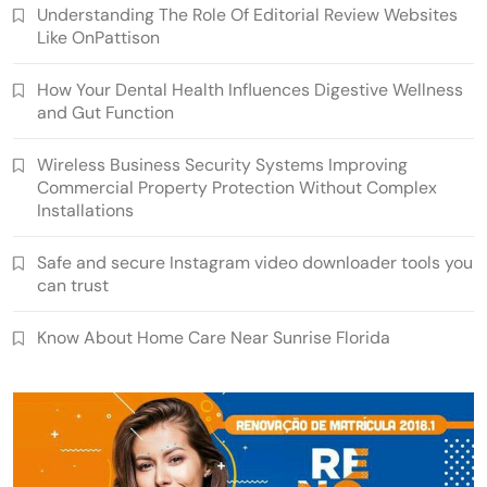
Understanding The Role Of Editorial Review Websites
Like OnPattison
How Your Dental Health Influences Digestive Wellness
and Gut Function
Wireless Business Security Systems Improving
Commercial Property Protection Without Complex
Installations
Safe and secure Instagram video downloader tools you
can trust
Know About Home Care Near Sunrise Florida