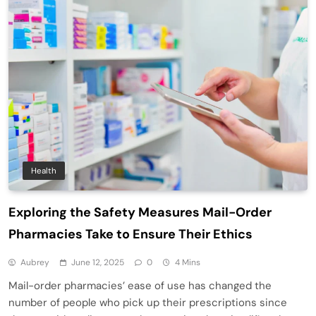
Health
Exploring the Safety Measures Mail-Order
Pharmacies Take to Ensure Their Ethics
Aubrey
June 12, 2025
0
4 Mins
Mail-order pharmacies’ ease of use has changed the
number of people who pick up their prescriptions since