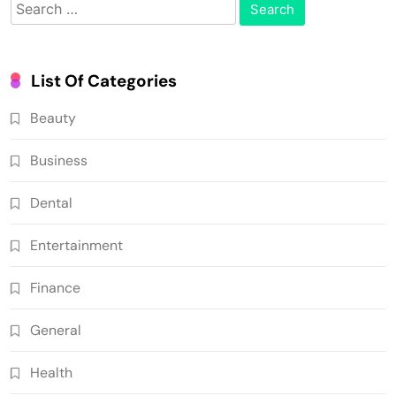
Search
for:
List Of Categories
Beauty
Business
Dental
Entertainment
Finance
General
Health