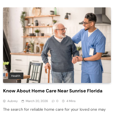
Health
Know About Home Care Near Sunrise Florida
Aubrey
March 20, 2026
0
4 Mins
The search for reliable home care for your loved one may