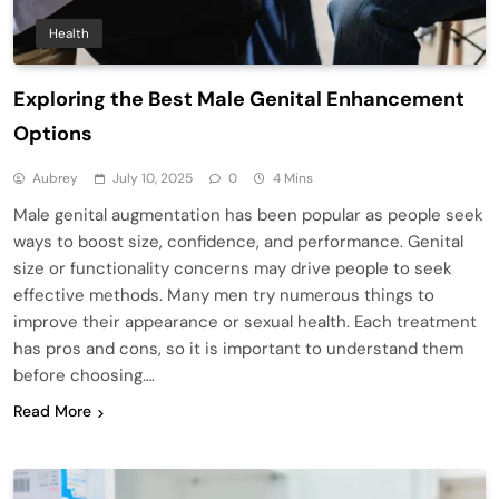
Health
Exploring the Best Male Genital Enhancement
Options
Aubrey
July 10, 2025
0
4 Mins
Male genital augmentation has been popular as people seek
ways to boost size, confidence, and performance. Genital
size or functionality concerns may drive people to seek
effective methods. Many men try numerous things to
improve their appearance or sexual health. Each treatment
has pros and cons, so it is important to understand them
before choosing….
Read More