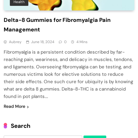
Health
Delta-8 Gummies for Fibromyalgia Pain
Management
Aubrey
June 18, 2024
0
4 Mins
Fibromyalgia is a persistent condition described by far-
reaching pain, weariness, and delicacy in muscles, tendons,
and ligaments. Overseeing fibromyalgia can be testing, and
numerous victims look for elective solutions to reduce
their side effects. One such cure for ubiquity is by knowing
what are delta 8 gummies. Delta-8-THC is a cannabinoid
found in pot plants….
Read More
Search