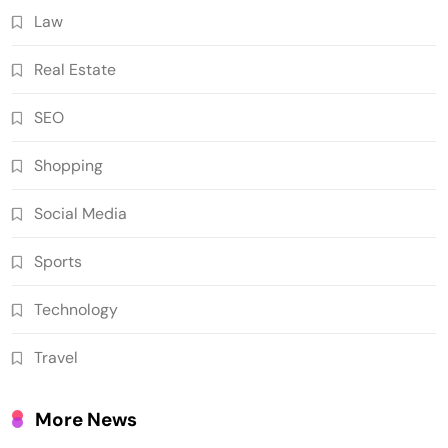
Law
Real Estate
SEO
Shopping
Social Media
Sports
Technology
Travel
More News