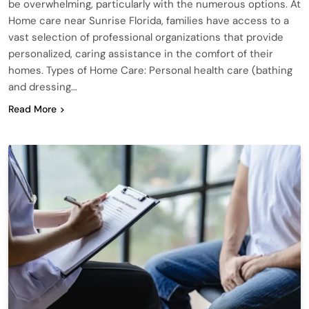
be overwhelming, particularly with the numerous options. At
Home care near Sunrise Florida, families have access to a
vast selection of professional organizations that provide
personalized, caring assistance in the comfort of their
homes. Types of Home Care: Personal health care (bathing
and dressing…
Read More