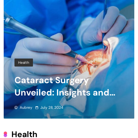
Health
Cataract Surgery
Unveiled: Insights and
Advice for Prospective
Aubrey
July 28, 2024
Patients
Health