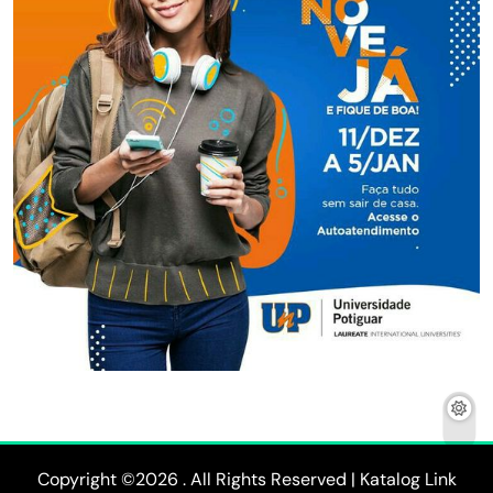
Copyright ©2026 . All Rights Reserved | Katalog Link