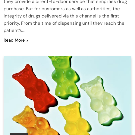
they provide a direct-to-door service that simplifies drug
purchase. But for customers as well as authorities, the
integrity of drugs delivered via this channel is the first
priority. From the time of dispensing until they reach the
patient’s…
Read More