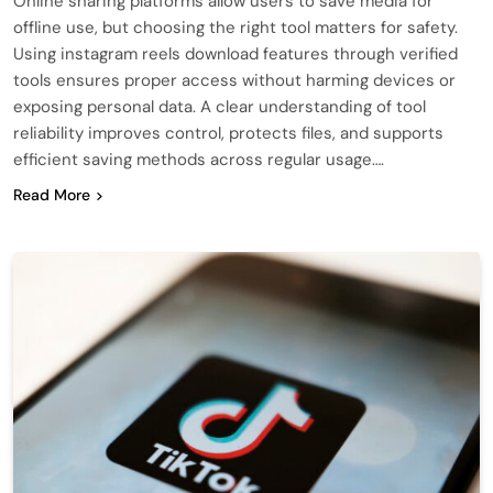
Online sharing platforms allow users to save media for
offline use, but choosing the right tool matters for safety.
Using instagram reels download features through verified
tools ensures proper access without harming devices or
exposing personal data. A clear understanding of tool
reliability improves control, protects files, and supports
efficient saving methods across regular usage….
Read More