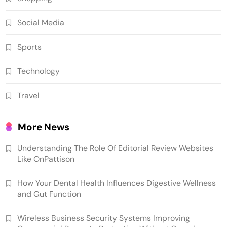
Social Media
Sports
Technology
Travel
More News
Understanding The Role Of Editorial Review Websites
Like OnPattison
How Your Dental Health Influences Digestive Wellness
and Gut Function
Wireless Business Security Systems Improving