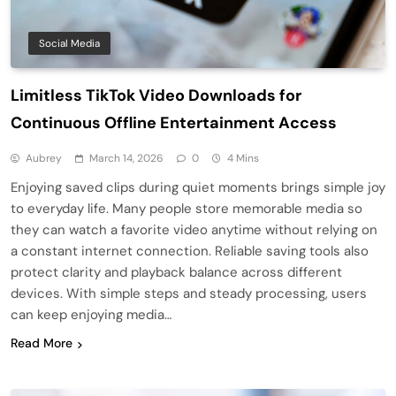
Social Media
Limitless TikTok Video Downloads for
Continuous Offline Entertainment Access
Aubrey
March 14, 2026
0
4 Mins
Enjoying saved clips during quiet moments brings simple joy
to everyday life. Many people store memorable media so
they can watch a favorite video anytime without relying on
a constant internet connection. Reliable saving tools also
protect clarity and playback balance across different
devices. With simple steps and steady processing, users
can keep enjoying media…
Read More