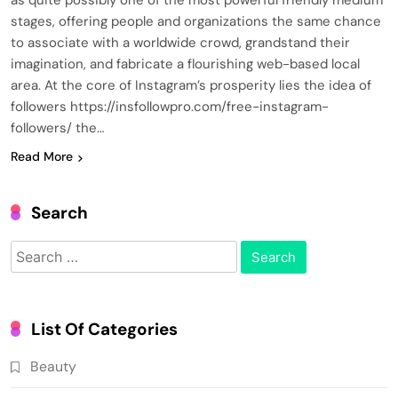
as quite possibly one of the most powerful friendly medium
stages, offering people and organizations the same chance
to associate with a worldwide crowd, grandstand their
imagination, and fabricate a flourishing web-based local
area. At the core of Instagram’s prosperity lies the idea of
followers https://insfollowpro.com/free-instagram-
followers/ the…
Read More
Search
Search
for:
List Of Categories
Beauty