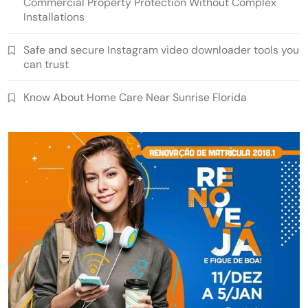
Commercial Property Protection Without Complex
Installations
Safe and secure Instagram video downloader tools you
can trust
Know About Home Care Near Sunrise Florida