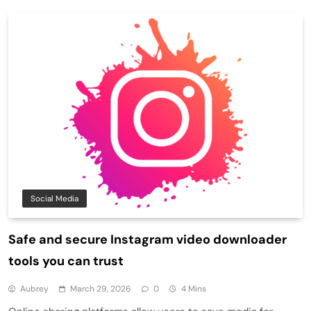
Social Media
Safe and secure Instagram video downloader
tools you can trust
Aubrey
March 29, 2026
0
4 Mins