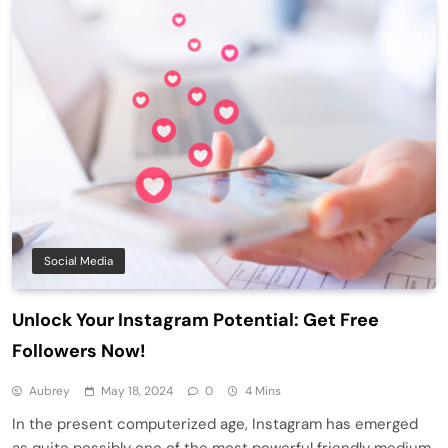
Social Media
Unlock Your Instagram Potential: Get Free
Followers Now!
Aubrey
May 18, 2024
0
4 Mins
In the present computerized age, Instagram has emerged