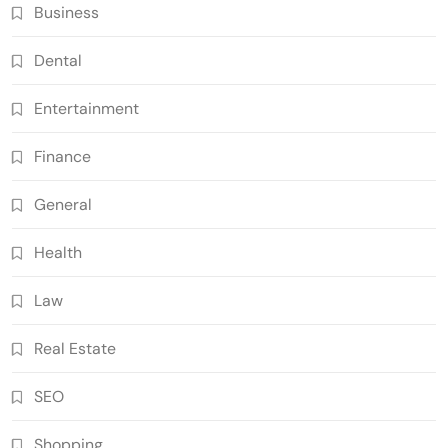
Business
Dental
Entertainment
Finance
General
Health
Law
Real Estate
SEO
Shopping