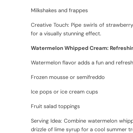
Milkshakes and frappes
Creative Touch: Pipe swirls of strawber
for a visually stunning effect.
Watermelon Whipped Cream: Refreshi
Watermelon flavor adds a fun and refresh
Frozen mousse or semifreddo
Ice pops or ice cream cups
Fruit salad toppings
Serving Idea: Combine watermelon whipp
drizzle of lime syrup for a cool summer tr