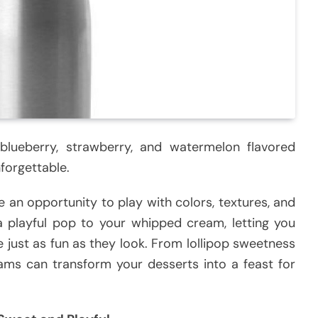
 blueberry, strawberry, and watermelon flavored
forgettable.
 an opportunity to play with colors, textures, and
a playful pop to your whipped cream, letting you
te just as fun as they look. From lollipop sweetness
eams can transform your desserts into a feast for