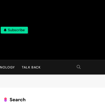
Subscribe
HNOLOGY
TALK BACK
Search