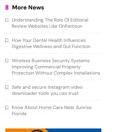
More News
Understanding The Role Of Editorial
Review Websites Like OnPattison
How Your Dental Health Influences
Digestive Wellness and Gut Function
Wireless Business Security Systems
Improving Commercial Property
Protection Without Complex Installations
Safe and secure Instagram video
downloader tools you can trust
Know About Home Care Near Sunrise
Florida