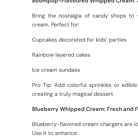
Boompop-Flavoured Whipped Cream: S
Bring the nostalgia of candy shops to
cream. Perfect for:
Cupcakes decorated for kids’ parties
Rainbow layered cakes
Ice cream sundaes
Pro Tip: Add colorful sprinkles or edibl
creating a truly magical dessert.
Blueberry Whipped Cream: Fresh and F
Blueberry-flavored cream chargers are ide
Use it to enhance: