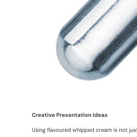
Creative Presentation Ideas
Using flavoured whipped cream is not just