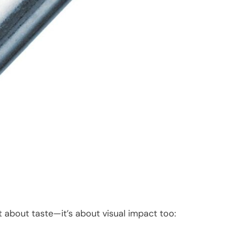
 about taste—it’s about visual impact too: