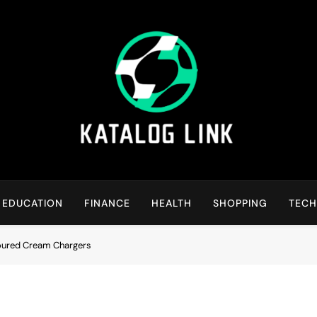
Katalog Link
You’ll Reap The Rewards Here By Knowing Everything
EDUCATION
FINANCE
HEALTH
SHOPPING
TEC
voured Cream Chargers