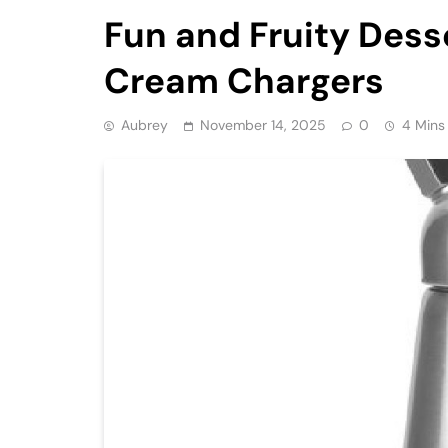
Fun and Fruity Dess
Cream Chargers
Aubrey
November 14, 2025
0
4 Mins