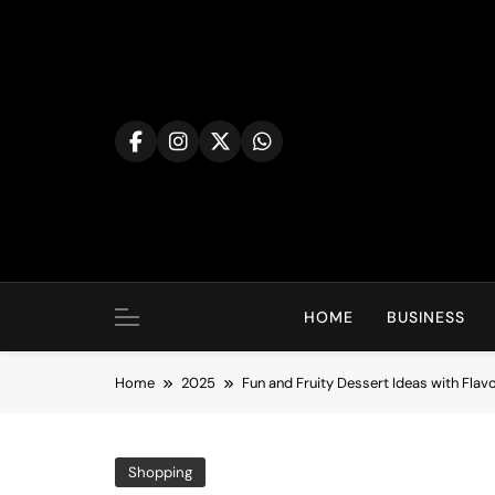
Skip
to
content
HOME
BUSINESS
Home
2025
Fun and Fruity Dessert Ideas with Fla
Shopping