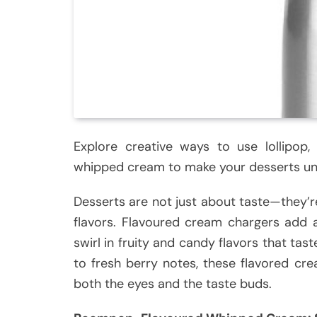
Explore creative ways to use lollipop,
whipped cream to make your desserts un
Desserts are not just about taste—they’re
flavors. Flavoured cream chargers add 
swirl in fruity and candy flavors that tas
to fresh berry notes, these flavored cr
both the eyes and the taste buds.