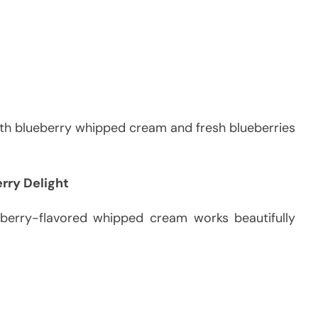
ith blueberry whipped cream and fresh blueberries
rry Delight
awberry-flavored whipped cream works beautifully