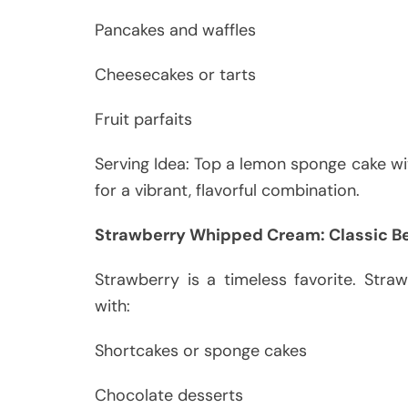
Pancakes and waffles
Cheesecakes or tarts
Fruit parfaits
Serving Idea: Top a lemon sponge cake w
for a vibrant, flavorful combination.
Strawberry Whipped Cream: Classic Be
Strawberry is a timeless favorite. Str
with:
Shortcakes or sponge cakes
Chocolate desserts