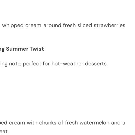
ry whipped cream around fresh sliced strawberries
ng Summer Twist
ing note, perfect for hot-weather desserts:
ed cream with chunks of fresh watermelon and a
eat.