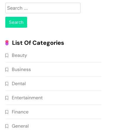
Search
for:
List Of Categories
Beauty
Business
Dental
Entertainment
Finance
General