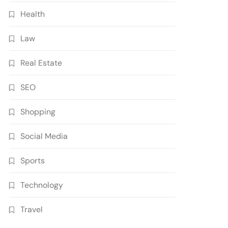
Health
Law
Real Estate
SEO
Shopping
Social Media
Sports
Technology
Travel