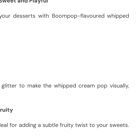
weet and Playful
 your desserts with Boompop-flavoured whipped
e glitter to make the whipped cream pop visually,
ruity
al for adding a subtle fruity twist to your sweets.