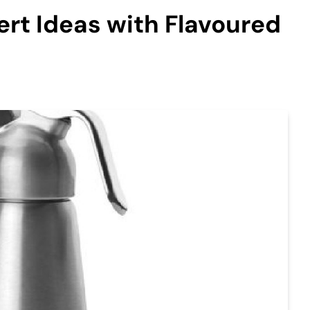
ert Ideas with Flavoured