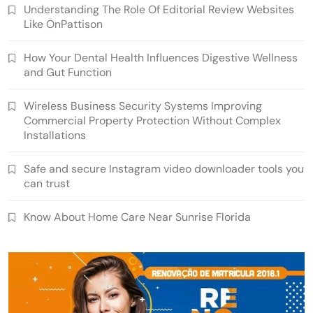
Understanding The Role Of Editorial Review Websites
Like OnPattison
How Your Dental Health Influences Digestive Wellness
and Gut Function
Wireless Business Security Systems Improving
Commercial Property Protection Without Complex
Installations
Safe and secure Instagram video downloader tools you
can trust
Know About Home Care Near Sunrise Florida