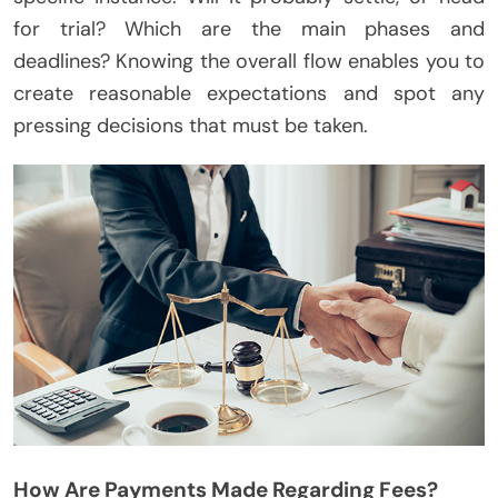
for trial? Which are the main phases and
deadlines? Knowing the overall flow enables you to
create reasonable expectations and spot any
pressing decisions that must be taken.
How Are Payments Made Regarding Fees?