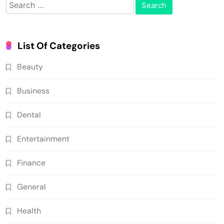
Search
for:
List Of Categories
Beauty
Business
Dental
Entertainment
Finance
General
Health