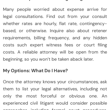
Many people worried about expense arrive for
legal consultations. Find out from your consult
whether rates are hourly, flat rate, contingency-
based, or otherwise. Inquire also about retener
requirements, billing frequency, and any hidden
costs such expert witness fees or court filing
costs. A reliable attorney will be open from the
beginning, so you won’t be taken aback later.
My Options: What Do I Have?
Once the attorney knows your circumstances, ask
them to list your legal alternatives, including not
only the most forceful or obvious one. An
experienced civil litigant would consider possible