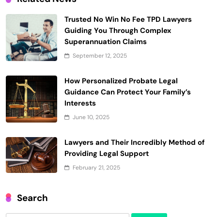
Trusted No Win No Fee TPD Lawyers
Guiding You Through Complex
Superannuation Claims
September 12, 2025
How Personalized Probate Legal
Guidance Can Protect Your Family’s
Interests
June 10, 2025
Lawyers and Their Incredibly Method of
Providing Legal Support
February 21, 2025
Search