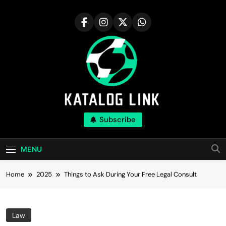
Skip
to
content
Katalog Link
Subscribe
You’ll Reap The Rewards Here By Knowing
Everything
MENU
Home
2025
Things to Ask During Your Free Legal Consult
Law