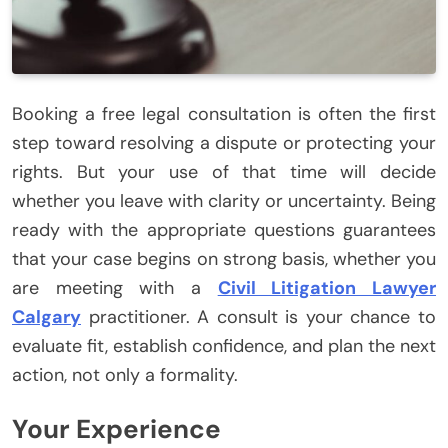
Booking a free legal consultation is often the first
step toward resolving a dispute or protecting your
rights. But your use of that time will decide
whether you leave with clarity or uncertainty. Being
ready with the appropriate questions guarantees
that your case begins on strong basis, whether you
are meeting with a
Civil Litigation Lawyer
Calgary
practitioner. A consult is your chance to
evaluate fit, establish confidence, and plan the next
action, not only a formality.
Your Experience