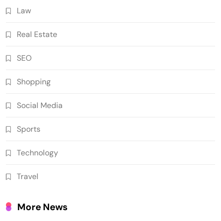
Law
Real Estate
SEO
Shopping
Social Media
Sports
Technology
Travel
More News