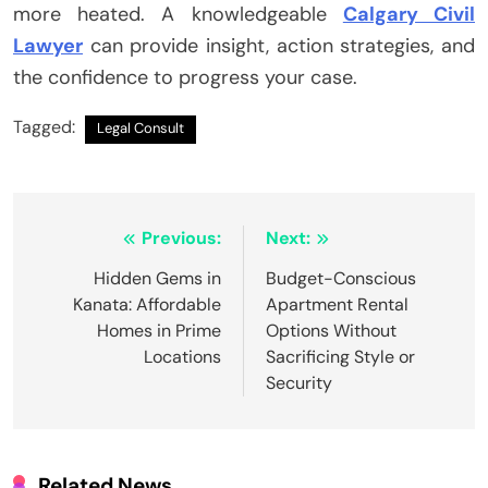
more heated. A knowledgeable
Calgary Civil
Lawyer
can provide insight, action strategies, and
the confidence to progress your case.
Tagged:
Legal Consult
Post
Previous:
Next:
navigation
Hidden Gems in
Budget-Conscious
Kanata: Affordable
Apartment Rental
Homes in Prime
Options Without
Locations
Sacrificing Style or
Security
Related News