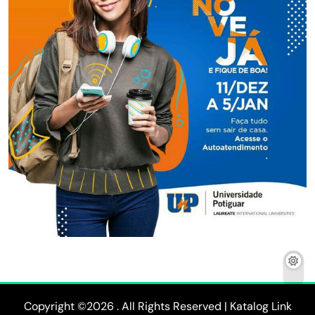
Copyright ©2026 . All Rights Reserved | Katalog Link