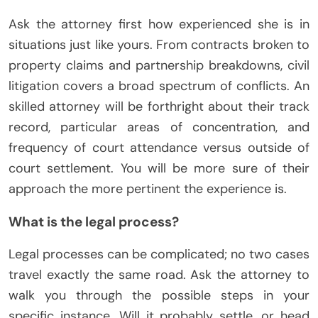
Ask the attorney first how experienced she is in
situations just like yours. From contracts broken to
property claims and partnership breakdowns, civil
litigation covers a broad spectrum of conflicts. An
skilled attorney will be forthright about their track
record, particular areas of concentration, and
frequency of court attendance versus outside of
court settlement. You will be more sure of their
approach the more pertinent the experience is.
What is the legal process?
Legal processes can be complicated; no two cases
travel exactly the same road. Ask the attorney to
walk you through the possible steps in your
specific instance. Will it probably settle, or head