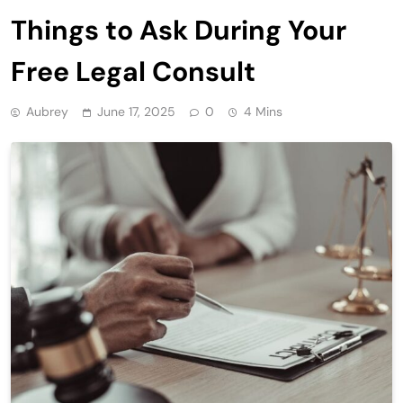
Things to Ask During Your
Free Legal Consult
Aubrey
June 17, 2025
0
4 Mins