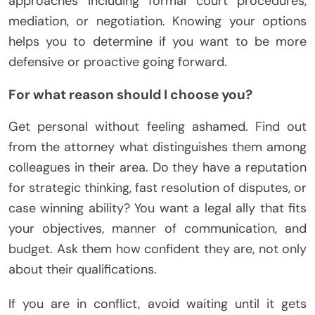
approaches including formal court procedures,
mediation, or negotiation. Knowing your options
helps you to determine if you want to be more
defensive or proactive going forward.
For what reason should I choose you?
Get personal without feeling ashamed. Find out
from the attorney what distinguishes them among
colleagues in their area. Do they have a reputation
for strategic thinking, fast resolution of disputes, or
case winning ability? You want a legal ally that fits
your objectives, manner of communication, and
budget. Ask them how confident they are, not only
about their qualifications.
If you are in conflict, avoid waiting until it gets