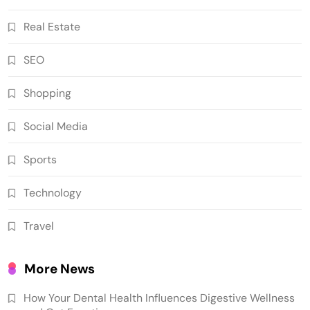
Real Estate
SEO
Shopping
Social Media
Sports
Technology
Travel
More News
How Your Dental Health Influences Digestive Wellness