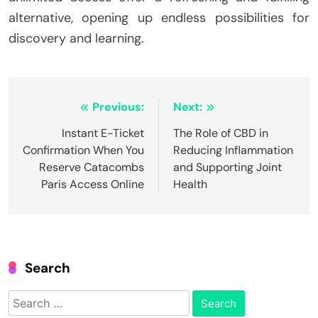
alternative, opening up endless possibilities for
discovery and learning.
Post
Previous:
Next:
navigation
Instant E-Ticket
The Role of CBD in
Confirmation When You
Reducing Inflammation
Reserve Catacombs
and Supporting Joint
Paris Access Online
Health
Search
Search
for: