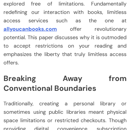
explored free of limitations. Fundamentally
redefining our interaction with books, limitless
access services such as the one at
allyoucanbooks.com
offer revolutionary
potential. This paper discusses why it is outmoded
to accept restrictions on your reading and
emphasizes the liberty that truly limitless access
offers.
Breaking Away from
Conventional Boundaries
Traditionally, creating a personal library or
sometimes using public libraries meant physical
space limitations or restricted checkouts. Though
providing digital convenience, subscription