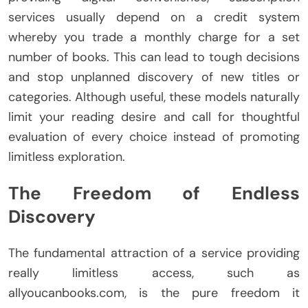
services usually depend on a credit system
whereby you trade a monthly charge for a set
number of books. This can lead to tough decisions
and stop unplanned discovery of new titles or
categories. Although useful, these models naturally
limit your reading desire and call for thoughtful
evaluation of every choice instead of promoting
limitless exploration.
The Freedom of Endless
Discovery
The fundamental attraction of a service providing
really limitless access, such as
allyoucanbooks.com, is the pure freedom it