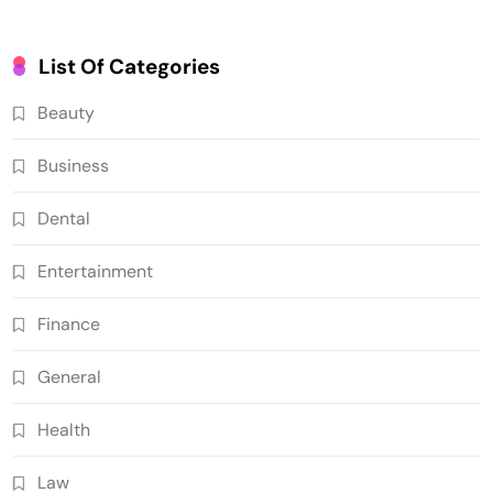
List Of Categories
Beauty
Business
Dental
Entertainment
Finance
General
Health
Law