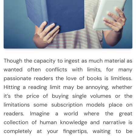
Though the capacity to ingest as much material as
wanted often conflicts with limits, for many
passionate readers the love of books is limitless.
Hitting a reading limit may be annoying, whether
it’s the price of buying single volumes or the
limitations some subscription models place on
readers. Imagine a world where the great
collection of human knowledge and narrative is
completely at your fingertips, waiting to be