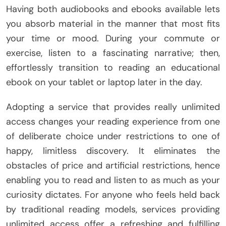
Having both audiobooks and ebooks available lets
you absorb material in the manner that most fits
your time or mood. During your commute or
exercise, listen to a fascinating narrative; then,
effortlessly transition to reading an educational
ebook on your tablet or laptop later in the day.
Adopting a service that provides really unlimited
access changes your reading experience from one
of deliberate choice under restrictions to one of
happy, limitless discovery. It eliminates the
obstacles of price and artificial restrictions, hence
enabling you to read and listen to as much as your
curiosity dictates. For anyone who feels held back
by traditional reading models, services providing
unlimited access offer a refreshing and fulfilling