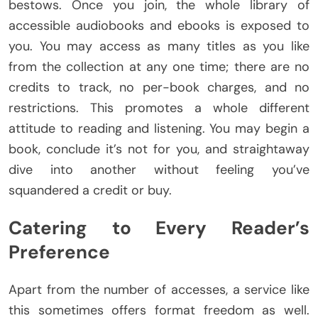
bestows. Once you join, the whole library of
accessible audiobooks and ebooks is exposed to
you. You may access as many titles as you like
from the collection at any one time; there are no
credits to track, no per-book charges, and no
restrictions. This promotes a whole different
attitude to reading and listening. You may begin a
book, conclude it’s not for you, and straightaway
dive into another without feeling you’ve
squandered a credit or buy.
Catering to Every Reader’s
Preference
Apart from the number of accesses, a service like
this sometimes offers format freedom as well.