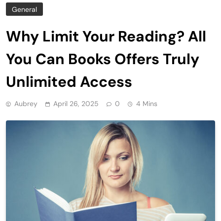
General
Why Limit Your Reading? All
You Can Books Offers Truly
Unlimited Access
Aubrey
April 26, 2025
0
4 Mins