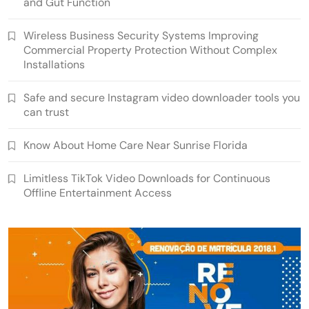
and Gut Function
Wireless Business Security Systems Improving
Commercial Property Protection Without Complex
Installations
Safe and secure Instagram video downloader tools you
can trust
Know About Home Care Near Sunrise Florida
Limitless TikTok Video Downloads for Continuous
Offline Entertainment Access