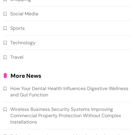
Social Media
Sports
Technology
Travel
More News
How Your Dental Health Influences Digestive Wellness
and Gut Function
Wireless Business Security Systems Improving
Commercial Property Protection Without Complex
Installations