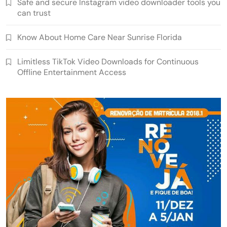
Safe and secure Instagram video downloader tools you
can trust
Know About Home Care Near Sunrise Florida
Limitless TikTok Video Downloads for Continuous
Offline Entertainment Access