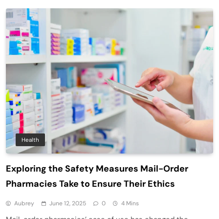
Health
Exploring the Safety Measures Mail-Order
Pharmacies Take to Ensure Their Ethics
Aubrey
June 12, 2025
0
4 Mins