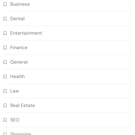
Business
Dental
Entertainment
Finance
General
Health
Law
Real Estate
SEO
Shopping