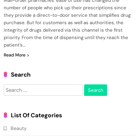
Mail-order pharmacies’ ease of use has changed the
number of people who pick up their prescriptions since
they provide a direct-to-door service that simplifies drug
purchase. But for customers as well as authorities, the
integrity of drugs delivered via this channel is the first
priority. From the time of dispensing until they reach the
patient’s…
Read More
Search
Search
for:
List Of Categories
Beauty