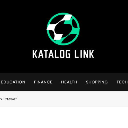
Katalog Link
You’ll Reap The Rewards Here By Knowing Everything
EDUCATION
FINANCE
HEALTH
SHOPPING
TEC
in Ottawa?