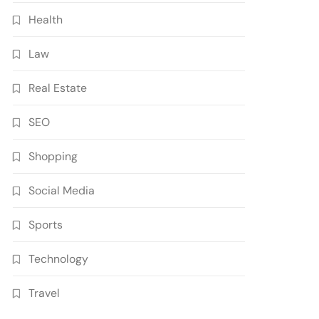
Health
Law
Real Estate
SEO
Shopping
Social Media
Sports
Technology
Travel