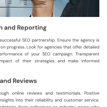
n and Reporting
 successful SEO partnership. Ensure the agency is
on progress. Look for agencies that offer detailed
performance of your SEO campaign. Transparent
impact of their strategies and make informed
 and Reviews
ugh online reviews and testimonials. Positive
sights into their reliability and customer service.