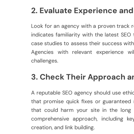
2. Evaluate Experience and
Look for an agency with a proven track 
indicates familiarity with the latest SEO
case studies to assess their success with 
Agencies with relevant experience w
challenges.
3. Check Their Approach a
A reputable SEO agency should use ethic
that promise quick fixes or guaranteed
that could harm your site in the long
comprehensive approach, including ke
creation, and link building.