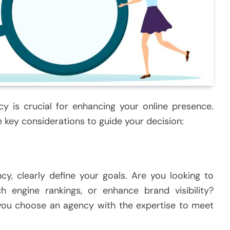
cy is crucial for enhancing your online presence.
 key considerations to guide your decision:
y, clearly define your goals. Are you looking to
ch engine rankings, or enhance brand visibility?
 you choose an agency with the expertise to meet