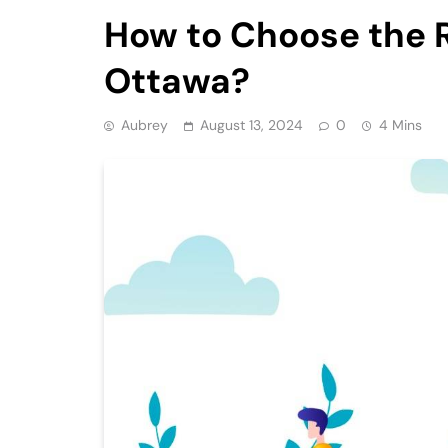
How to Choose the 
Ottawa?
Aubrey
August 13, 2024
0
4 Mins