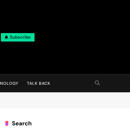
Subscribe
HNOLOGY
TALK BACK
Search