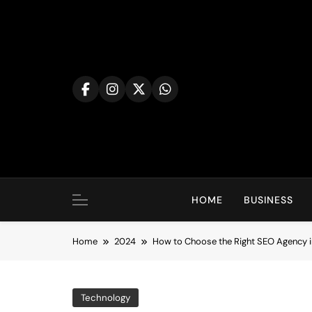
Skip
to
content
HOME
BUSINESS
Home
2024
How to Choose the Right SEO Agency 
Technology