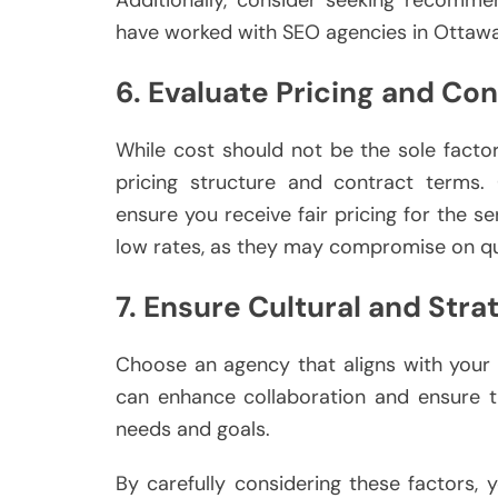
Additionally, consider seeking recomme
have worked with SEO agencies in Ottawa
6. Evaluate Pricing and Co
While cost should not be the sole factor 
pricing structure and contract terms.
ensure you receive fair pricing for the s
low rates, as they may compromise on qua
7. Ensure Cultural and Strat
Choose an agency that aligns with your 
can enhance collaboration and ensure t
needs and goals.
By carefully considering these factors,