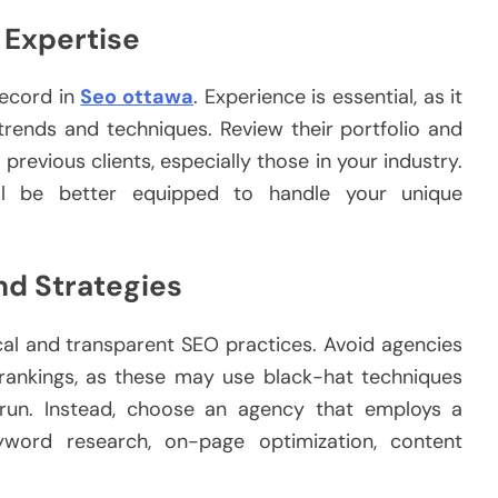
 Expertise
record in
Seo ottawa
. Experience is essential, as it
 trends and techniques. Review their portfolio and
previous clients, especially those in your industry.
ill be better equipped to handle your unique
nd Strategies
al and transparent SEO practices. Avoid agencies
 rankings, as these may use black-hat techniques
 run. Instead, choose an agency that employs a
yword research, on-page optimization, content