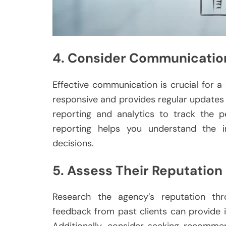
4. Consider Communicatio
Effective communication is crucial for a
responsive and provides regular updates 
reporting and analytics to track the 
reporting helps you understand the 
decisions.
5. Assess Their Reputation
Research the agency’s reputation thro
feedback from past clients can provide in