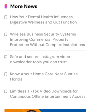
More News
How Your Dental Health Influences
Digestive Wellness and Gut Function
Wireless Business Security Systems
Improving Commercial Property
Protection Without Complex Installations
Safe and secure Instagram video
downloader tools you can trust
Know About Home Care Near Sunrise
Florida
Limitless TikTok Video Downloads for
Continuous Offline Entertainment Access