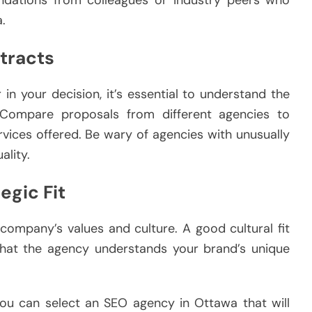
ndations from colleagues or industry peers who
.
ntracts
in your decision, it’s essential to understand the
 Compare proposals from different agencies to
ervices offered. Be wary of agencies with unusually
lity.
egic Fit
company’s values and culture. A good cultural fit
hat the agency understands your brand’s unique
 you can select an SEO agency in Ottawa that will