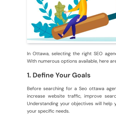
In Ottawa, selecting the right SEO agen
With numerous options available, here are
1. Define Your Goals
Before searching for a Seo ottawa agenc
increase website traffic, improve sear
Understanding your objectives will help
your specific needs.