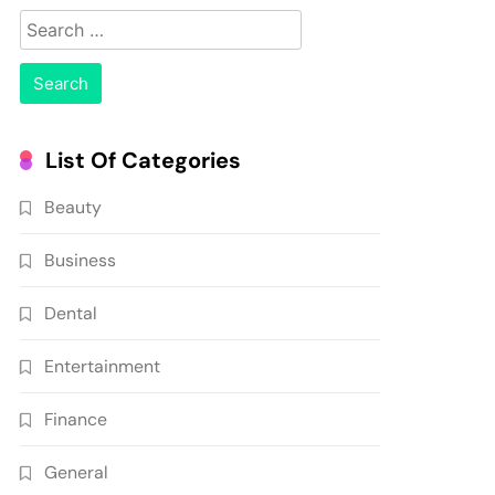
Search
for:
List Of Categories
Beauty
Business
Dental
Entertainment
Finance
General