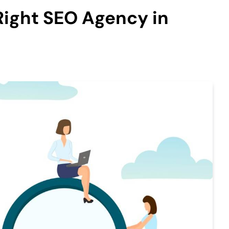
Right SEO Agency in