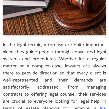
In the legal terrain, attorneys are quite important
since they guide people through convoluted legal
systems and procedures. Whether it’s a regular
matter or a complex case, lawyers are always
there to provide direction so that every client is
well-represented and their demands are
satisfactorily addressed. From managing
contracts to offering legal counsel, their services
are crucial to everyone looking for legal help. In
terms of estate planning, for instance, a
los