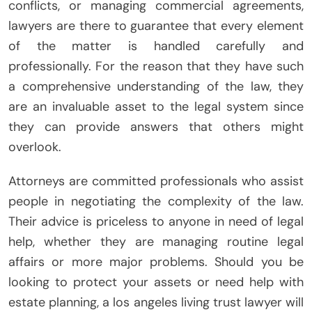
conflicts, or managing commercial agreements,
lawyers are there to guarantee that every element
of the matter is handled carefully and
professionally. For the reason that they have such
a comprehensive understanding of the law, they
are an invaluable asset to the legal system since
they can provide answers that others might
overlook.
Attorneys are committed professionals who assist
people in negotiating the complexity of the law.
Their advice is priceless to anyone in need of legal
help, whether they are managing routine legal
affairs or more major problems. Should you be
looking to protect your assets or need help with
estate planning, a los angeles living trust lawyer will