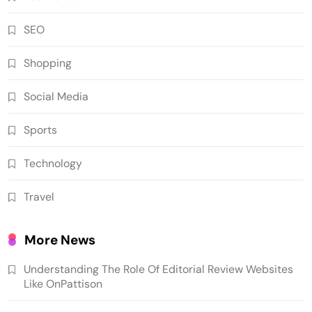
SEO
Shopping
Social Media
Sports
Technology
Travel
More News
Understanding The Role Of Editorial Review Websites
Like OnPattison