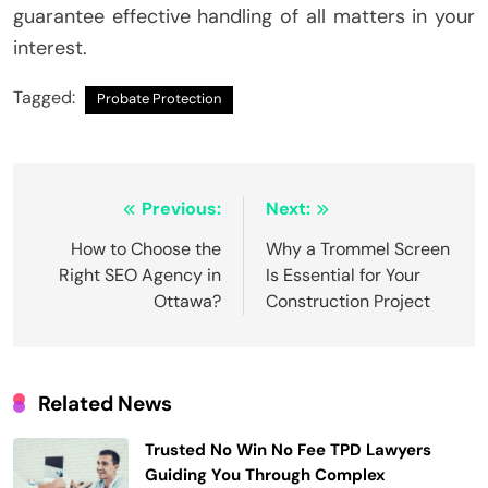
guarantee effective handling of all matters in your
interest.
Tagged:
Probate Protection
Post
Previous:
Next:
navigation
How to Choose the
Why a Trommel Screen
Right SEO Agency in
Is Essential for Your
Ottawa?
Construction Project
Related News
Trusted No Win No Fee TPD Lawyers
Guiding You Through Complex