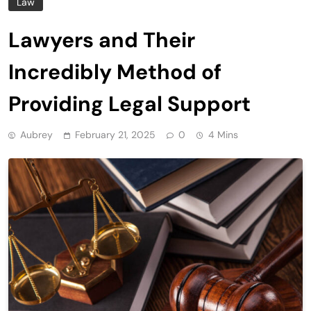
Law
Lawyers and Their
Incredibly Method of
Providing Legal Support
Aubrey
February 21, 2025
0
4 Mins