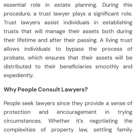
essential role in estate planning. During this
procedure, a trust lawyer plays a significant role.
Trust lawyers assist individuals in establishing
trusts that will manage their assets both during
their lifetime and after their passing. A living trust
allows individuals to bypass the process of
probate, which ensures that their assets will be
distributed to their beneficiaries smoothly and
expediently.
Why People Consult Lawyers?
People seek lawyers since they provide a sense of
protection and encouragement in trying
circumstances. Whether it’s negotiating the
complexities of property law, settling family