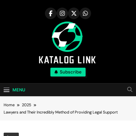
Skip
to
content
Katalog Link
Subscribe
You’ll Reap The Rewards Here By Knowing
Everything
MENU
Home
2025
Lawyers and Their Incredibly Method of Providing Legal Support