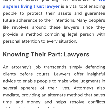
angeles living trust lawyer
is a vital tool enabling
people to protect their assets and guarantee
future adherence to their intentions. Many people’s
life revolves around these lawyers since they
provide a method combining legal person with
personal attention to every situation.
Knowing Their Part: Lawyers
An attorney’s job transcends simply defending
clients before courts. Lawyers offer insightful
advice to enable people to make wise judgments in
several spheres of their lives. Attorneys also
mediate, providing an alternate method that saves
time and money and helps resolve conflicts