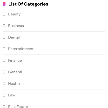
List Of Categories
Beauty
Business
Dental
Entertainment
Finance
General
Health
Law
Real Estate