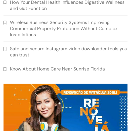
How Your Dental Health Influences Digestive Wellness
and Gut Function
Wireless Business Security Systems Improving
Commercial Property Protection Without Complex
Installations
Safe and secure Instagram video downloader tools you
can trust
Know About Home Care Near Sunrise Florida