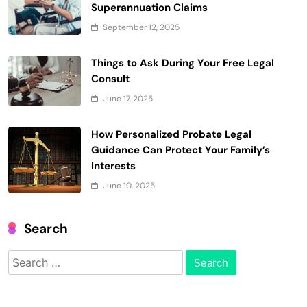
Superannuation Claims
September 12, 2025
Things to Ask During Your Free Legal
Consult
June 17, 2025
How Personalized Probate Legal
Guidance Can Protect Your Family’s
Interests
June 10, 2025
Search
Search
for: