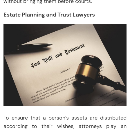
without bringing them before courts.
Estate Planning and Trust Lawyers
To ensure that a person’s assets are distributed
according to their wishes, attorneys play an